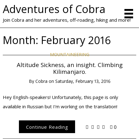
Adventures of Cobra
Join Cobra and her adventures, off-roading, hiking and more!
Month:
February 2016
MOUNTAINEERING
Altitude Sickness, an insight. Climbing
Kilimanjaro.
By
Cobra
on
Saturday, February 13, 2016
Hey English-speakers! Unfortunately, this page is only
available in Russian but I’m working on the translation!
Continue Reading
0