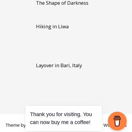
The Shape of Darkness
Hiking in Liwa
Layover in Bari, Italy
Thank you for visiting. You
Theme by
Scissor Themes
Proudly powered by
WordPress
can now buy me a coffee!