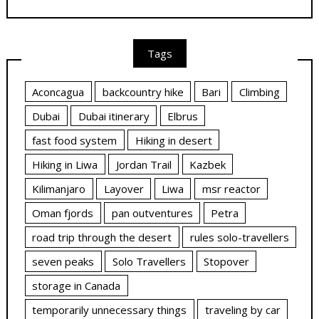
Tags
Aconcagua
backcountry hike
Bari
Climbing
Dubai
Dubai itinerary
Elbrus
fast food system
Hiking in desert
Hiking in Liwa
Jordan Trail
Kazbek
Kilimanjaro
Layover
Liwa
msr reactor
Oman fjords
pan outventures
Petra
road trip through the desert
rules solo-travellers
seven peaks
Solo Travellers
Stopover
storage in Canada
temporarily unnecessary things
traveling by car