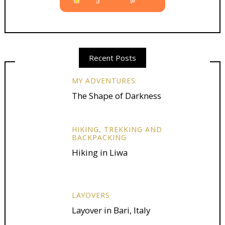
Recent Posts
MY ADVENTURES
The Shape of Darkness
HIKING, TREKKING AND
BACKPACKING
Hiking in Liwa
LAYOVERS
Layover in Bari, Italy