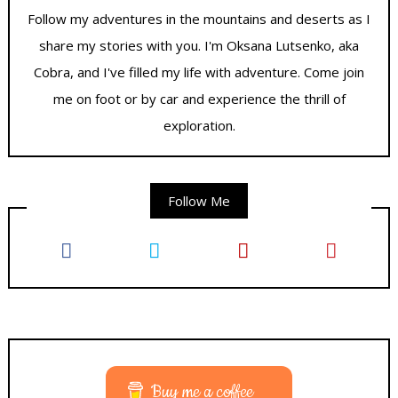
Follow my adventures in the mountains and deserts as I
share my stories with you. I'm Oksana Lutsenko, aka
Cobra, and I've filled my life with adventure. Come join
me on foot or by car and experience the thrill of
exploration.
Follow Me
Buy me a coffee