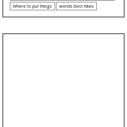
Where to put things
worlds best hikes