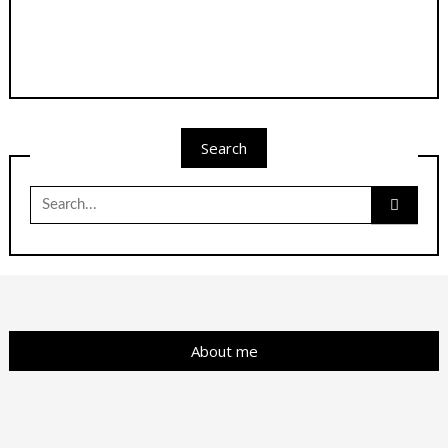
Search
Search
for:
About me