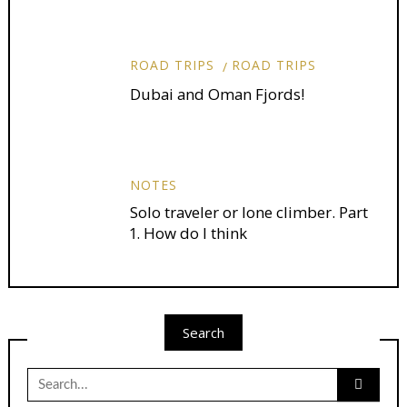
ROAD TRIPS
ROAD TRIPS
Dubai and Oman Fjords!
NOTES
Solo traveler or lone climber. Part
1. How do I think
Search
Search
for: