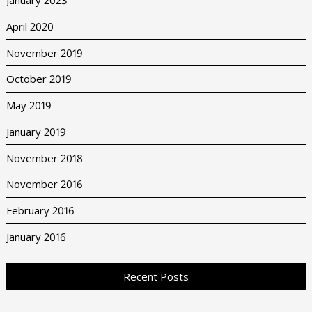
January 2023
April 2020
November 2019
October 2019
May 2019
January 2019
November 2018
November 2016
February 2016
January 2016
Recent Posts