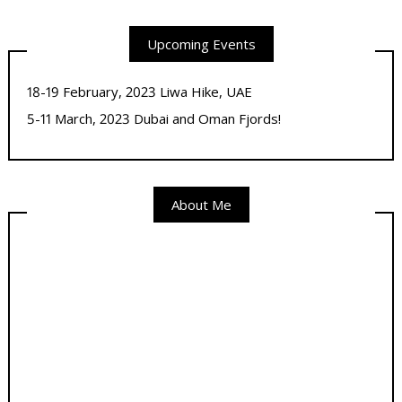
Upcoming Events
18-19 February, 2023 Liwa Hike, UAE
5-11 March, 2023 Dubai and Oman Fjords!
About Me