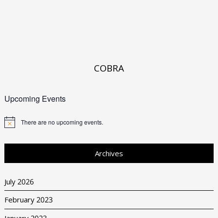
COBRA
Upcoming Events
There are no upcoming events.
Archives
July 2026
February 2023