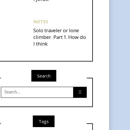
NOTES
Solo traveler or lone
climber. Part 1. How do
I think
Search
Search
for:
Tags