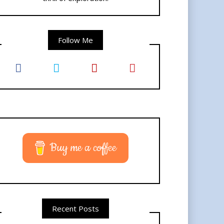
Follow Me
Buy me a coffee
Recent Posts