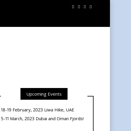
Upcoming Events
18-19 February, 2023 Liwa Hike, UAE
5-11 March, 2023 Dubai and Oman Fjords!