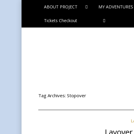
ABOUT PROJECT
MY ADVENTURES
Tickets Checkout
Tag Archives:
Stopover
L
Layover 