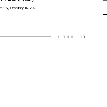
rsday, February 16, 2023
0