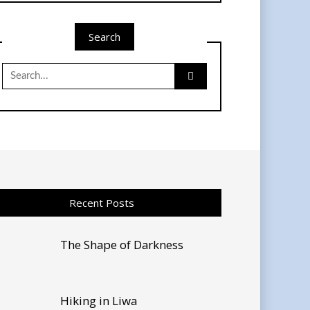
Search
Search
for:
Recent Posts
The Shape of Darkness
Hiking in Liwa