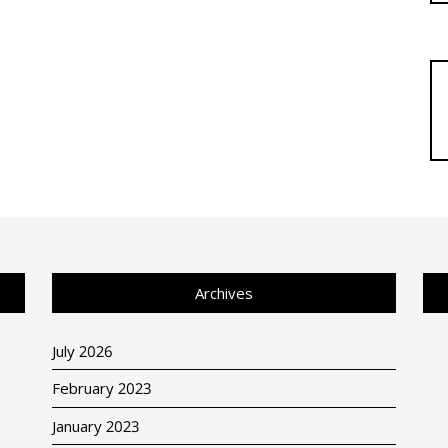
Archives
July 2026
February 2023
January 2023