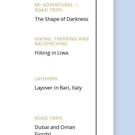
MY ADVENTURES
ROAD TRIPS
The Shape of Darkness
HIKING, TREKKING AND
BACKPACKING
Hiking in Liwa
LAYOVERS
Layover in Bari, Italy
ROAD TRIPS
Dubai and Oman
Fjords!