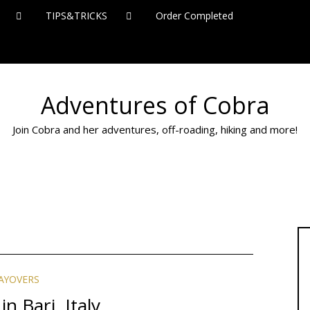
TIPS&TRICKS
Order Completed
Adventures of Cobra
Join Cobra and her adventures, off-roading, hiking and more!
AYOVERS
in Bari, Italy