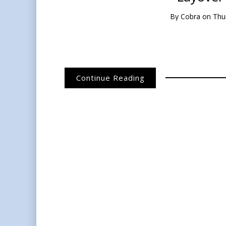
By
Cobra
on
Thu
Continue Reading