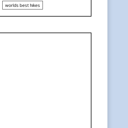
worlds best hikes