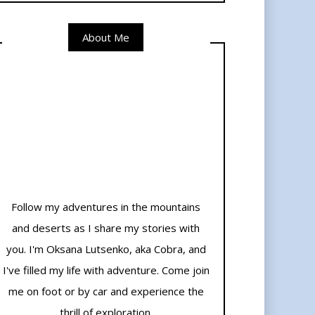
About Me
Follow my adventures in the mountains
and deserts as I share my stories with
you. I'm Oksana Lutsenko, aka Cobra, and
I've filled my life with adventure. Come join
me on foot or by car and experience the
thrill of exploration.