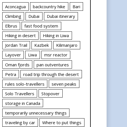
Aconcagua
backcountry hike
Bari
Climbing
Dubai
Dubai itinerary
Elbrus
fast food system
Hiking in desert
Hiking in Liwa
Jordan Trail
Kazbek
Kilimanjaro
Layover
Liwa
msr reactor
Oman fjords
pan outventures
Petra
road trip through the desert
rules solo-travellers
seven peaks
Solo Travellers
Stopover
storage in Canada
temporarily unnecessary things
traveling by car
Where to put things