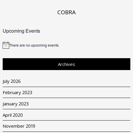
COBRA
Upcoming Events
There are no upcoming events.
Archives
July 2026
February 2023
January 2023
April 2020
November 2019