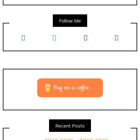
Follow Me
Buy me a coffee
Recent Posts