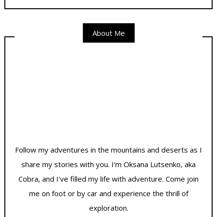
About Me
Follow my adventures in the mountains and deserts as I
share my stories with you. I'm Oksana Lutsenko, aka
Cobra, and I've filled my life with adventure. Come join
me on foot or by car and experience the thrill of
exploration.