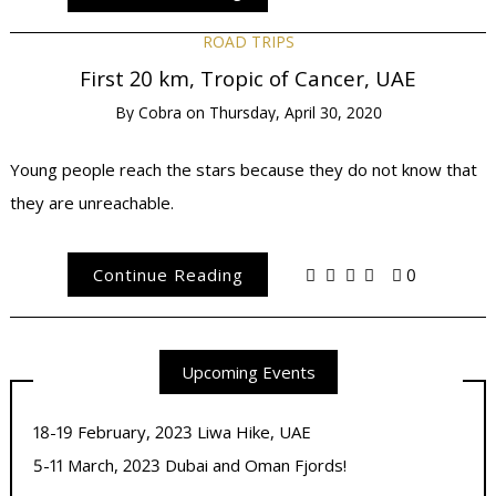
ROAD TRIPS
First 20 km, Tropic of Cancer, UAE
By
Cobra
on
Thursday, April 30, 2020
Young people reach the stars because they do not know that
they are unreachable.
Continue Reading
0
Upcoming Events
18-19 February, 2023 Liwa Hike, UAE
5-11 March, 2023 Dubai and Oman Fjords!