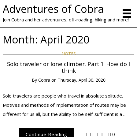
Adventures of Cobra
Join Cobra and her adventures, off-roading, hiking and more!
Month:
April 2020
NOTES
Solo traveler or lone climber. Part 1. How do I
think
By
Cobra
on
Thursday, April 30, 2020
Solo travelers are people who travel in absolute solitude.
Motives and methods of implementation of routes may be
different for us all, but the ability to be self-sufficient is a …
Continue Reading
0