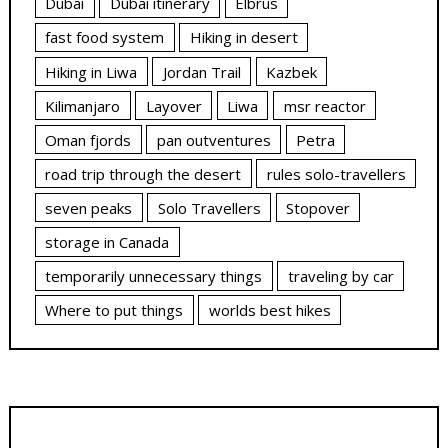
Dubai
Dubai itinerary
Elbrus
fast food system
Hiking in desert
Hiking in Liwa
Jordan Trail
Kazbek
Kilimanjaro
Layover
Liwa
msr reactor
Oman fjords
pan outventures
Petra
road trip through the desert
rules solo-travellers
seven peaks
Solo Travellers
Stopover
storage in Canada
temporarily unnecessary things
traveling by car
Where to put things
worlds best hikes