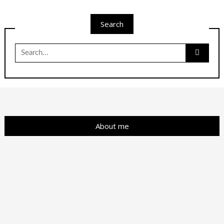
Search
Search
for:
About me