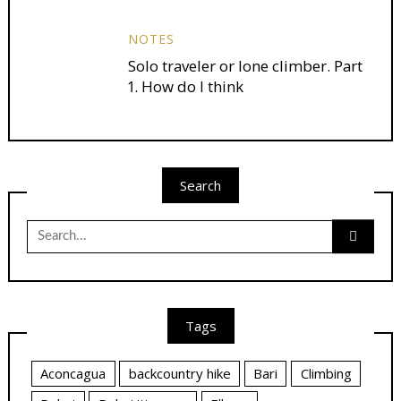
NOTES
Solo traveler or lone climber. Part
1. How do I think
Search
Search
for:
Tags
Aconcagua
backcountry hike
Bari
Climbing