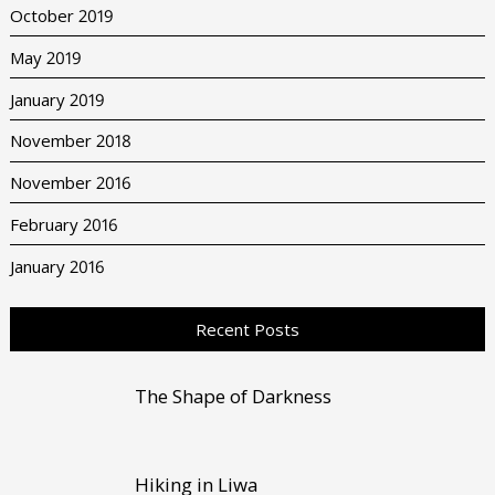
October 2019
May 2019
January 2019
November 2018
November 2016
February 2016
January 2016
Recent Posts
The Shape of Darkness
Hiking in Liwa