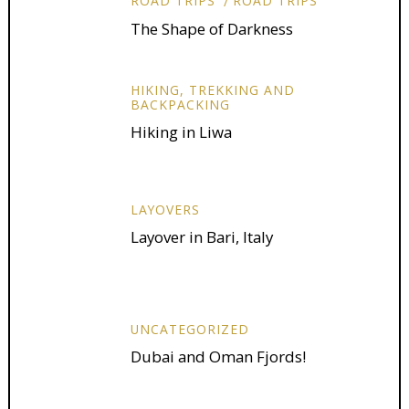
ROAD TRIPS
ROAD TRIPS
The Shape of Darkness
HIKING, TREKKING AND
BACKPACKING
Hiking in Liwa
LAYOVERS
Layover in Bari, Italy
UNCATEGORIZED
Dubai and Oman Fjords!