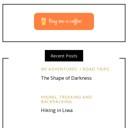
Buy me a coffee
Recent Posts
MY ADVENTURES
ROAD TRIPS
The Shape of Darkness
HIKING, TREKKING AND
BACKPACKING
Hiking in Liwa