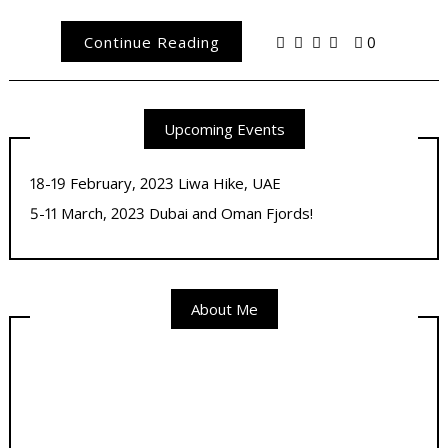
Continue Reading
0
Upcoming Events
18-19 February, 2023 Liwa Hike, UAE
5-11 March, 2023 Dubai and Oman Fjords!
About Me