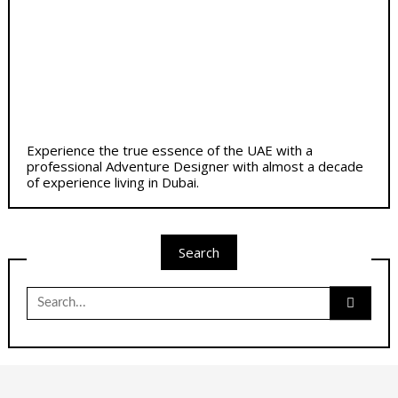
Experience the true essence of the UAE with a
professional Adventure Designer with almost a decade
of experience living in Dubai.
Search
Search
for: