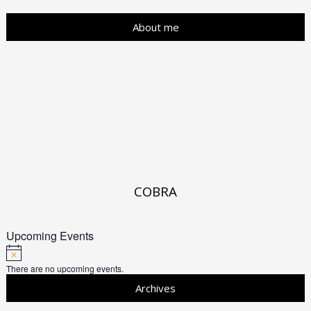
About me
COBRA
Upcoming Events
There are no upcoming events.
Archives