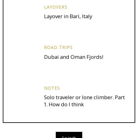
LAYOVERS
Layover in Bari, Italy
ROAD TRIPS
Dubai and Oman Fjords!
NOTES
Solo traveler or lone climber. Part
1. How do I think