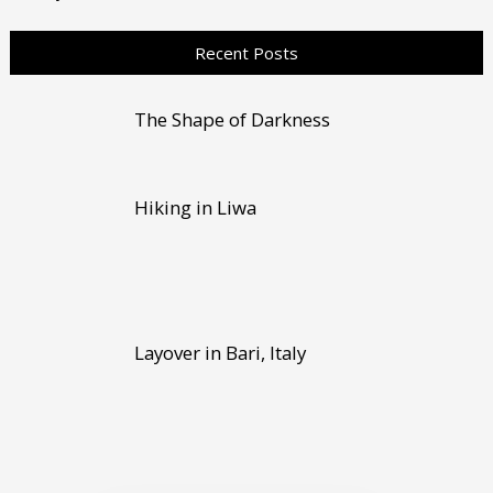
Recent Posts
The Shape of Darkness
Hiking in Liwa
Layover in Bari, Italy