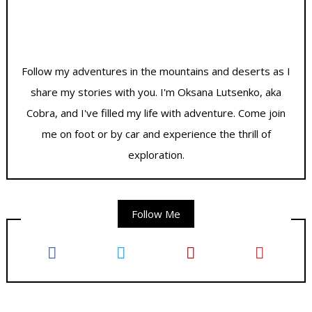
Follow my adventures in the mountains and deserts as I
share my stories with you. I'm Oksana Lutsenko, aka
Cobra, and I've filled my life with adventure. Come join
me on foot or by car and experience the thrill of
exploration.
Follow Me