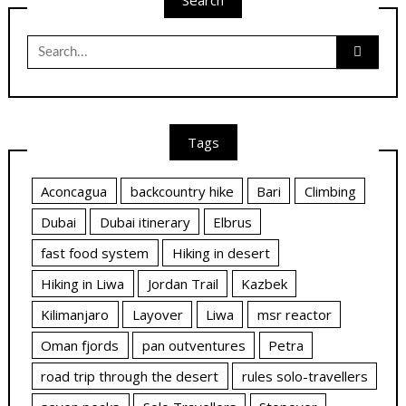
Search
Search
for:
Tags
Aconcagua
backcountry hike
Bari
Climbing
Dubai
Dubai itinerary
Elbrus
fast food system
Hiking in desert
Hiking in Liwa
Jordan Trail
Kazbek
Kilimanjaro
Layover
Liwa
msr reactor
Oman fjords
pan outventures
Petra
road trip through the desert
rules solo-travellers