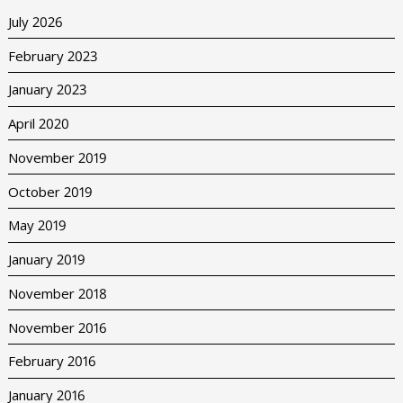
July 2026
February 2023
January 2023
April 2020
November 2019
October 2019
May 2019
January 2019
November 2018
November 2016
February 2016
January 2016