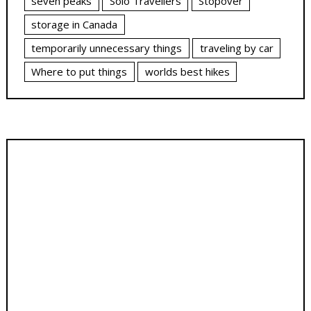
seven peaks
Solo Travellers
Stopover
storage in Canada
temporarily unnecessary things
traveling by car
Where to put things
worlds best hikes