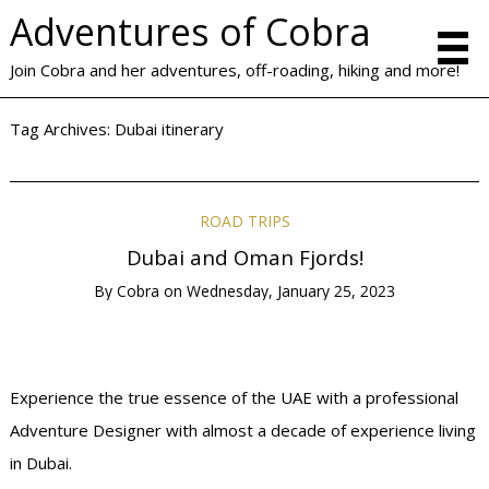
Adventures of Cobra
Join Cobra and her adventures, off-roading, hiking and more!
Tag Archives:
Dubai itinerary
ROAD TRIPS
Dubai and Oman Fjords!
By
Cobra
on
Wednesday, January 25, 2023
Experience the true essence of the UAE with a professional
Adventure Designer with almost a decade of experience living
in Dubai.