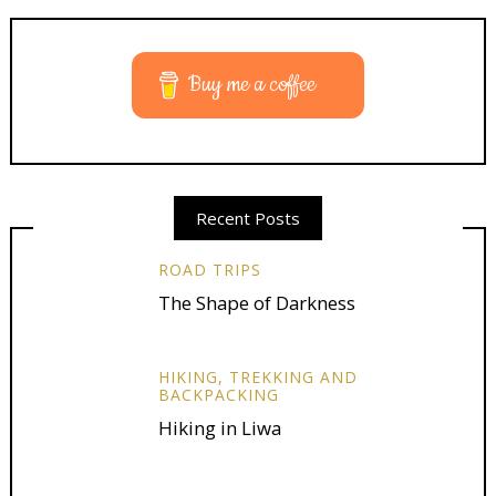
Buy me a coffee
Recent Posts
ROAD TRIPS
The Shape of Darkness
HIKING, TREKKING AND
BACKPACKING
Hiking in Liwa