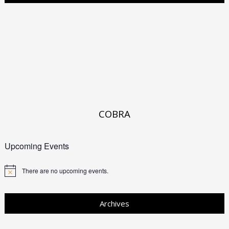
COBRA
Upcoming Events
There are no upcoming events.
Archives