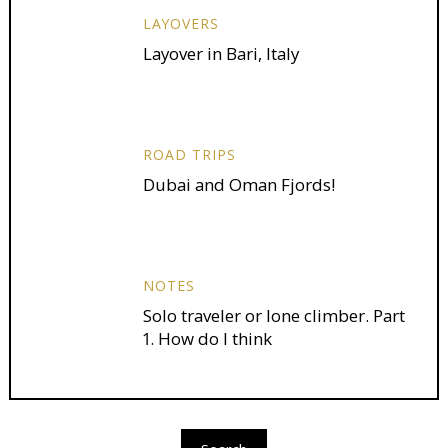
LAYOVERS
Layover in Bari, Italy
ROAD TRIPS
Dubai and Oman Fjords!
NOTES
Solo traveler or lone climber. Part
1. How do I think