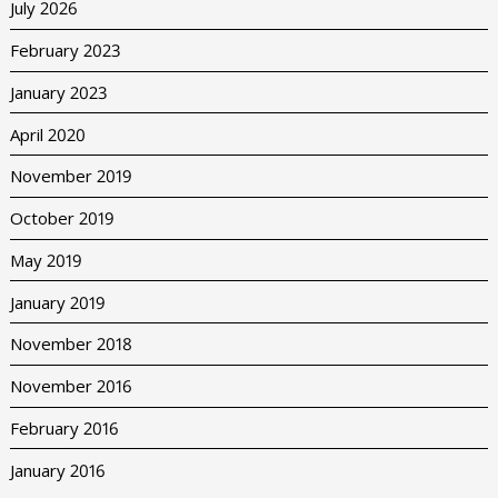
July 2026
February 2023
January 2023
April 2020
November 2019
October 2019
May 2019
January 2019
November 2018
November 2016
February 2016
January 2016