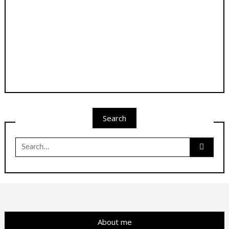
Search
Search
for:
About me