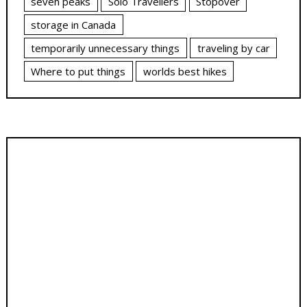
seven peaks
Solo Travellers
Stopover
storage in Canada
temporarily unnecessary things
traveling by car
Where to put things
worlds best hikes