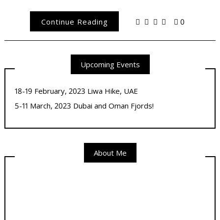
Continue Reading
0
Upcoming Events
18-19 February, 2023 Liwa Hike, UAE
5-11 March, 2023 Dubai and Oman Fjords!
About Me