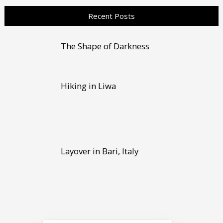
Recent Posts
The Shape of Darkness
Hiking in Liwa
Layover in Bari, Italy