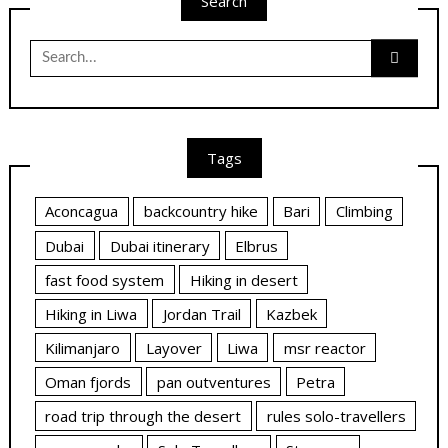
Search
Search
for:
Tags
Aconcagua
backcountry hike
Bari
Climbing
Dubai
Dubai itinerary
Elbrus
fast food system
Hiking in desert
Hiking in Liwa
Jordan Trail
Kazbek
Kilimanjaro
Layover
Liwa
msr reactor
Oman fjords
pan outventures
Petra
road trip through the desert
rules solo-travellers