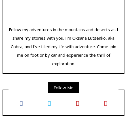
Follow my adventures in the mountains and deserts as I
share my stories with you. I'm Oksana Lutsenko, aka
Cobra, and I've filled my life with adventure. Come join
me on foot or by car and experience the thrill of
exploration.
Follow Me