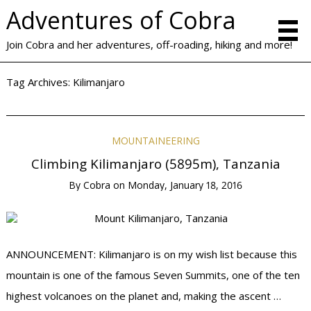
Adventures of Cobra
Join Cobra and her adventures, off-roading, hiking and more!
Tag Archives:
Kilimanjaro
MOUNTAINEERING
Climbing Kilimanjaro (5895m), Tanzania
By
Cobra
on
Monday, January 18, 2016
ANNOUNCEMENT: Kilimanjaro is on my wish list because this
mountain is one of the famous Seven Summits, one of the ten
highest volcanoes on the planet and, making the ascent …