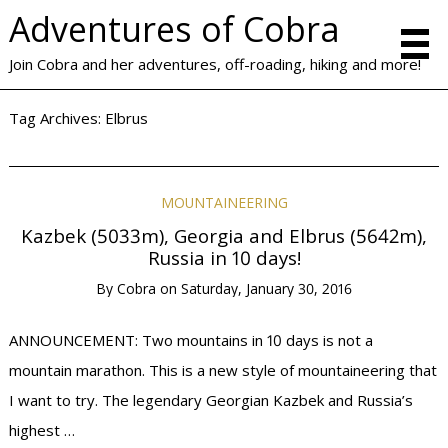
Adventures of Cobra
Join Cobra and her adventures, off-roading, hiking and more!
Tag Archives:
Elbrus
MOUNTAINEERING
Kazbek (5033m), Georgia and Elbrus (5642m),
Russia in 10 days!
By
Cobra
on
Saturday, January 30, 2016
ANNOUNCEMENT: Two mountains in 10 days is not a
mountain marathon. This is a new style of mountaineering that
I want to try. The legendary Georgian Kazbek and Russia’s
highest …