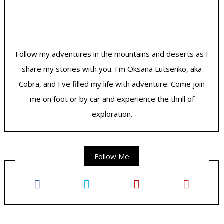
Follow my adventures in the mountains and deserts as I
share my stories with you. I'm Oksana Lutsenko, aka
Cobra, and I've filled my life with adventure. Come join
me on foot or by car and experience the thrill of
exploration.
Follow Me