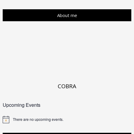
About me
COBRA
Upcoming Events
There are no upcoming events.