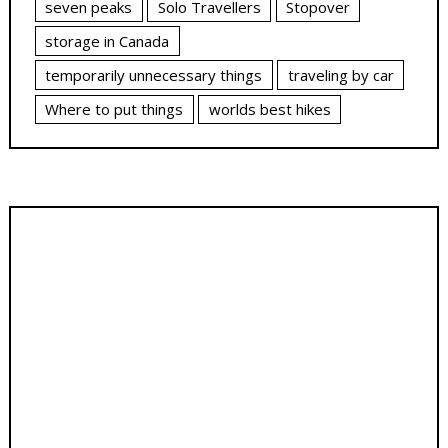
seven peaks
Solo Travellers
Stopover
storage in Canada
temporarily unnecessary things
traveling by car
Where to put things
worlds best hikes