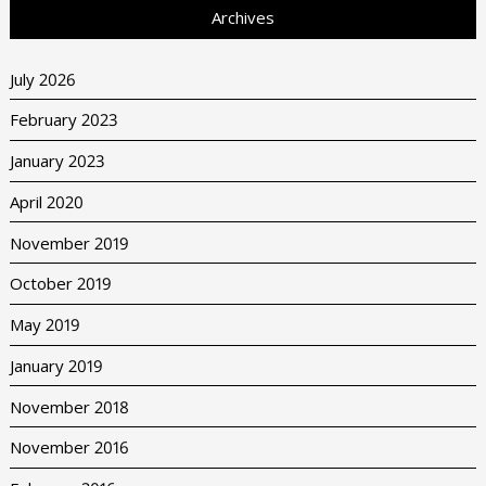
Archives
July 2026
February 2023
January 2023
April 2020
November 2019
October 2019
May 2019
January 2019
November 2018
November 2016