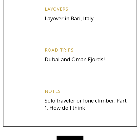
LAYOVERS
Layover in Bari, Italy
ROAD TRIPS
Dubai and Oman Fjords!
NOTES
Solo traveler or lone climber. Part
1. How do I think