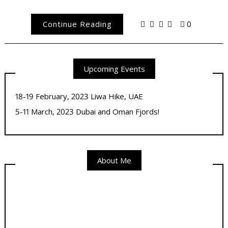
Continue Reading
0
Upcoming Events
18-19 February, 2023 Liwa Hike, UAE
5-11 March, 2023 Dubai and Oman Fjords!
About Me