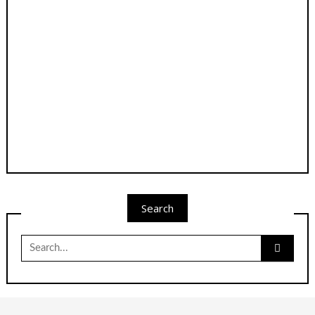
Search
Search
for: