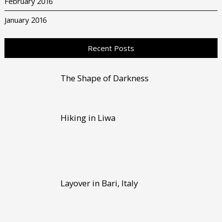
February 2016
January 2016
Recent Posts
The Shape of Darkness
Hiking in Liwa
Layover in Bari, Italy