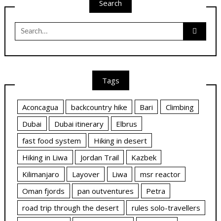
Search
Search
for:
Tags
Aconcagua
backcountry hike
Bari
Climbing
Dubai
Dubai itinerary
Elbrus
fast food system
Hiking in desert
Hiking in Liwa
Jordan Trail
Kazbek
Kilimanjaro
Layover
Liwa
msr reactor
Oman fjords
pan outventures
Petra
road trip through the desert
rules solo-travellers