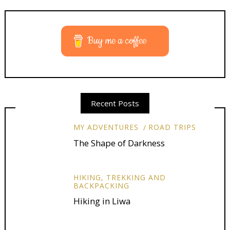
Buy me a coffee
Recent Posts
MY ADVENTURES
ROAD TRIPS
The Shape of Darkness
HIKING, TREKKING AND
BACKPACKING
Hiking in Liwa